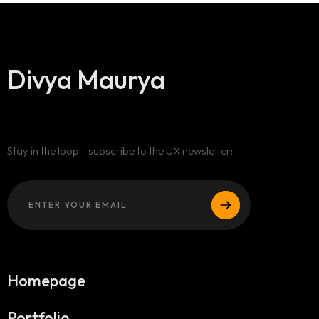
Divya Maurya
Stay in the loop—subscribe to the UX newsletter:
Homepage
Portfolio