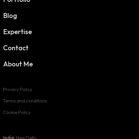
Blog
Expertise
Contact
About Me
Privacy Policy
Terms and conditions
Cookie Policy
India
, New Delhi