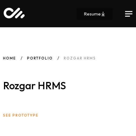
Resume
HOME
PORTFOLIO
ROZGAR HRMS
Rozgar HRMS
SEE PROTOTYPE