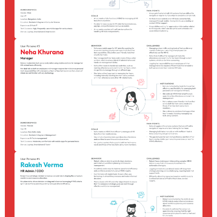
Contact
About Me