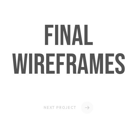
Final
Wireframes
NEXT PROJECT