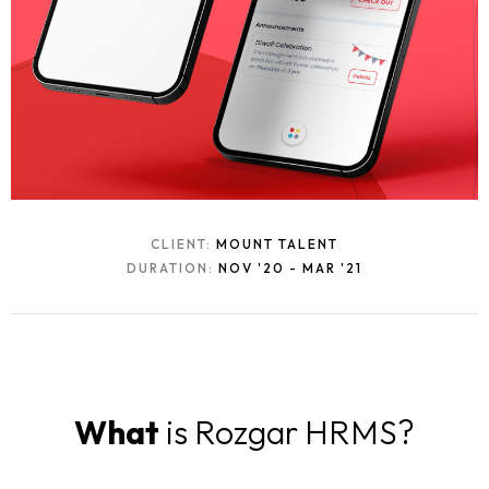
CLIENT:
MOUNT TALENT
DURATION:
NOV '20 - MAR '21
What
is Rozgar HRMS?