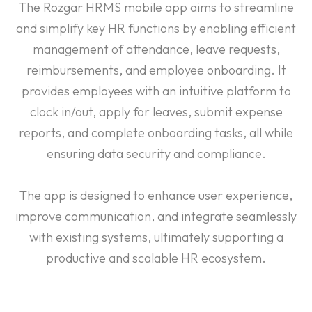
The Rozgar HRMS mobile app aims to streamline
and simplify key HR functions by enabling efficient
management of attendance, leave requests,
reimbursements, and employee onboarding. It
provides employees with an intuitive platform to
clock in/out, apply for leaves, submit expense
reports, and complete onboarding tasks, all while
ensuring data security and compliance.
The app is designed to enhance user experience,
improve communication, and integrate seamlessly
with existing systems, ultimately supporting a
productive and scalable HR ecosystem.