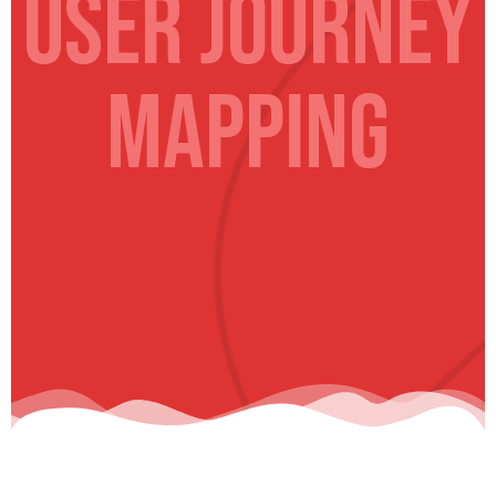
USER Journey
Mapping