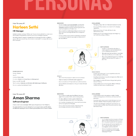
PERSONAS
Homepage
Portfolio
Blog
Expertise