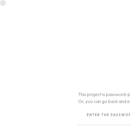
This project is password-p
Or, you can go back and e