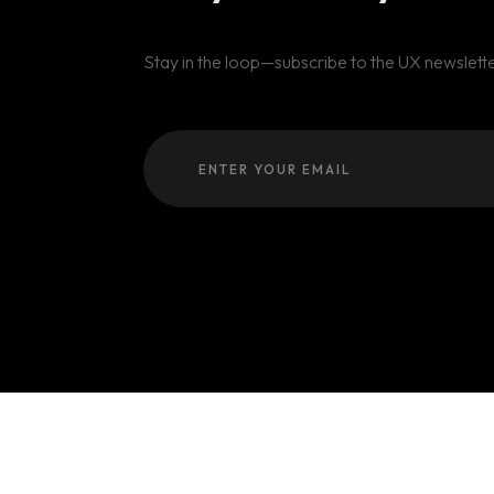
Stay in the loop—subscribe to the UX newslette