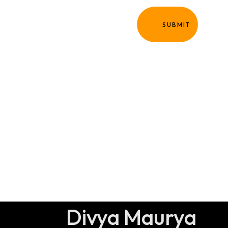
Homepage
SUBMIT
Portfolio
Blog
Expertise
Contact
About Me
Divya Maurya