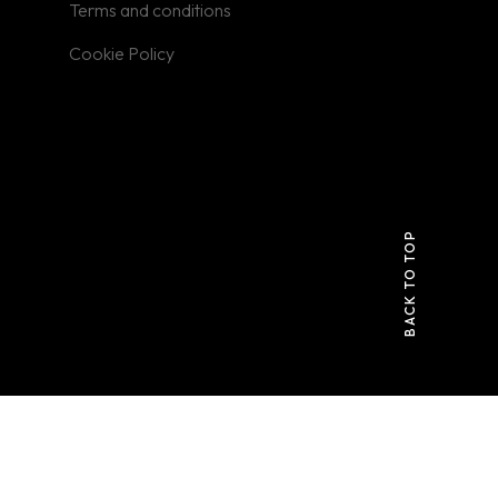
Terms and conditions
Cookie Policy
BACK TO TOP