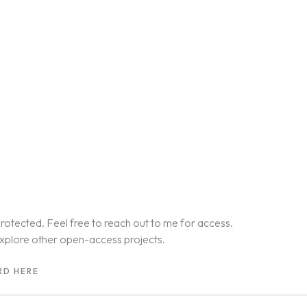
rotected. Feel free to reach out to me for access.
xplore other open-access projects.