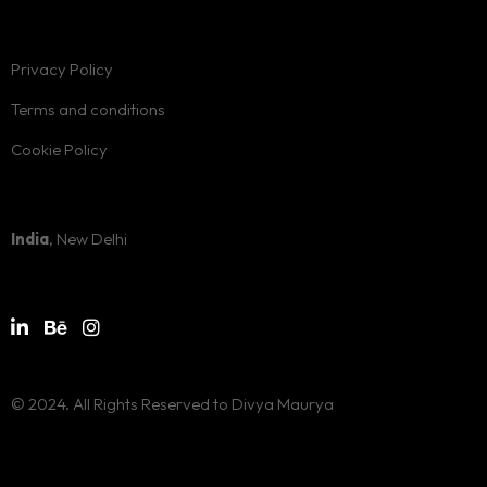
Privacy Policy
Terms and conditions
Cookie Policy
India
, New Delhi
© 2024. All Rights Reserved to Divya Maurya