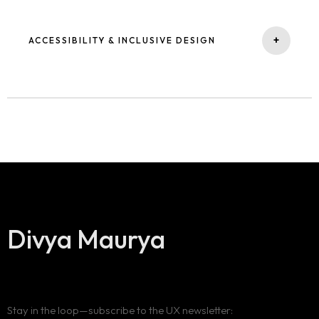
Blog
uncover and resolve friction points early.
+
ACCESSIBILITY & INCLUSIVE DESIGN
Expertise
Contact
I prioritize designing equitable experiences by embedding
recognized standards, ensuring products are accessible to
About Me
diverse audiences.
Divya Maurya
Stay in the loop—subscribe to the UX newsletter: