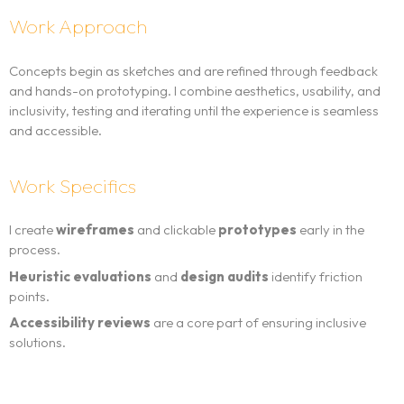
Work Approach
Concepts begin as sketches and are refined through feedback
and hands-on prototyping. I combine aesthetics, usability, and
inclusivity, testing and iterating until the experience is seamless
and accessible.
Work Specifics
I create
wireframes
and clickable
prototypes
early in the
process.
Heuristic evaluations
and
design audits
identify friction
points.
Accessibility reviews
are a core part of ensuring inclusive
solutions.