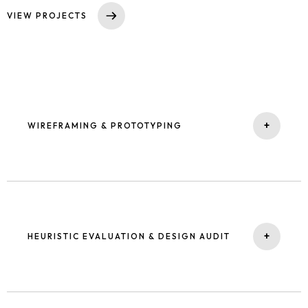
VIEW PROJECTS
+
WIREFRAMING & PROTOTYPING
I bring abstract ideas into tangible solutions, progressing from
low-fidelity sketches to detailed, interactive prototypes ready
for testing.
+
HEURISTIC EVALUATION & DESIGN AUDIT
Homepage
Portfolio
Using structured frameworks, I assess usability and quality to