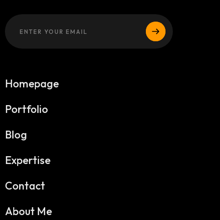
Homepage
Portfolio
Blog
Expertise
Contact
About Me