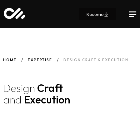
Resume
HOME
EXPERTISE
DESIGN CRAFT & EXECUTION
Design
Craft
and
Execution